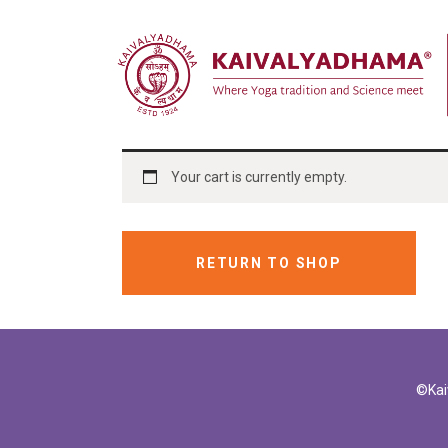
Your cart is currently empty.
RETURN TO SHOP
©Kai