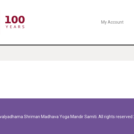
My Account
valyadhama
Shriman Madhava Yoga Mandir Samiti. All rights reserved 