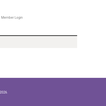
Member Login
2026.