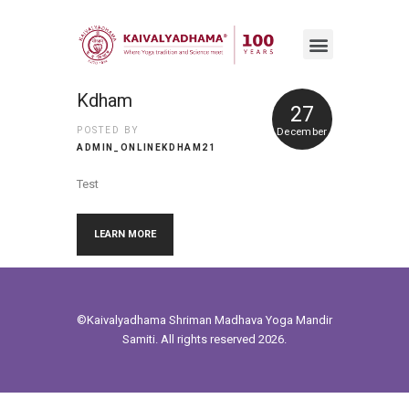
Kdham
27
POSTED BY
December
ADMIN_ONLINEKDHAM21
Test
LEARN MORE
©Kaivalyadhama
Shriman Madhava Yoga Mandir
Samiti. All rights reserved 2026.