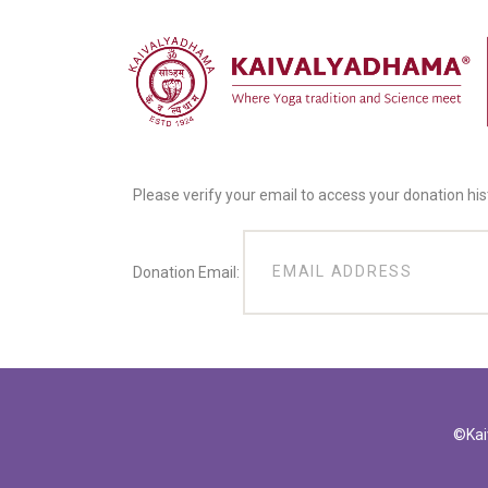
Please verify your email to access your donation his
Donation Email:
©Kai