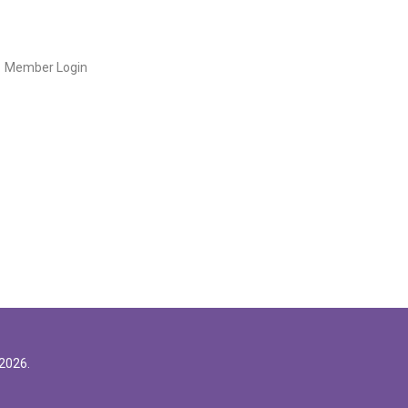
Member Login
2026.