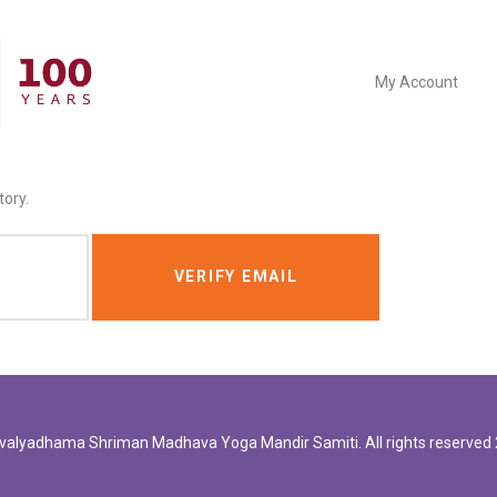
My Account
tory.
valyadhama
Shriman Madhava Yoga Mandir Samiti. All rights reserved 