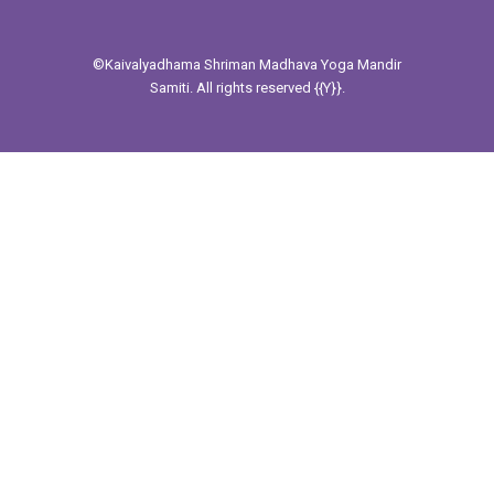
©Kaivalyadhama
Shriman Madhava Yoga Mandir
Samiti. All rights reserved {{Y}}.