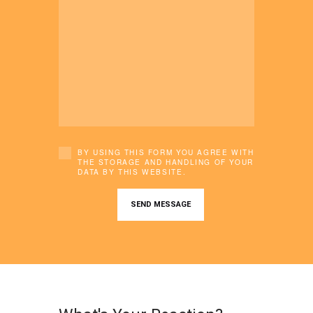
BY USING THIS FORM YOU AGREE WITH
THE STORAGE AND HANDLING OF YOUR
DATA BY THIS WEBSITE.