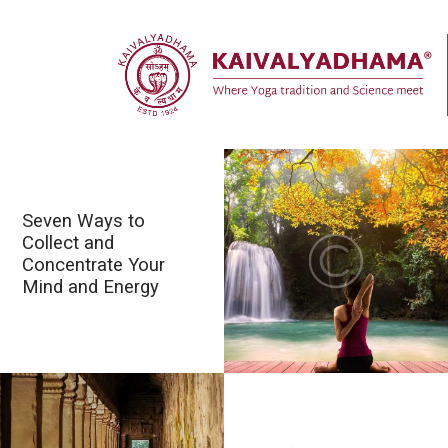
Seven Ways to
Collect and
Concentrate Your
Mind and Energy