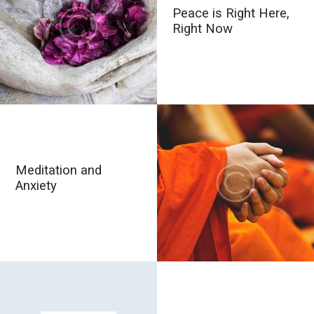
Peace is Right Here,
Right Now
Meditation and
Anxiety