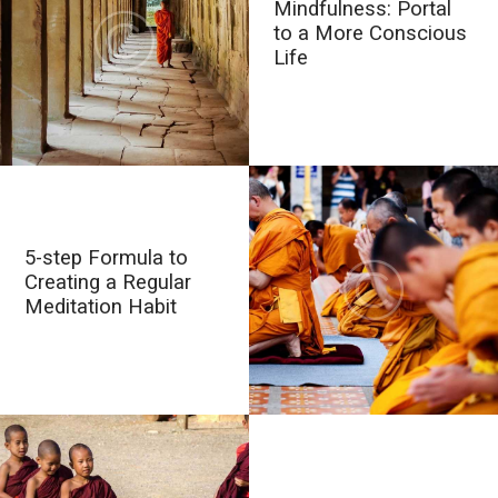
Mindfulness: Portal
to a More Conscious
Life
5-step Formula to
Creating a Regular
Meditation Habit