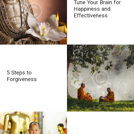
Tune Your Brain for
Happiness and
Effectiveness
5 Steps to
Forgiveness