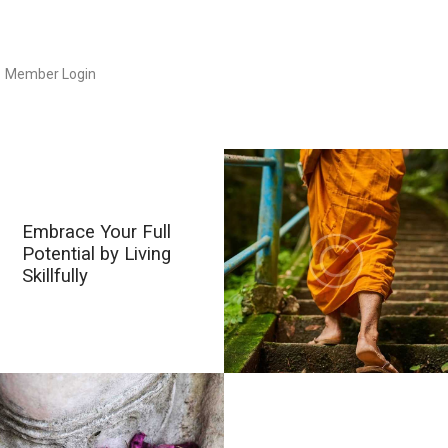
Member Login
Embrace Your Full
Potential by Living
Skillfully