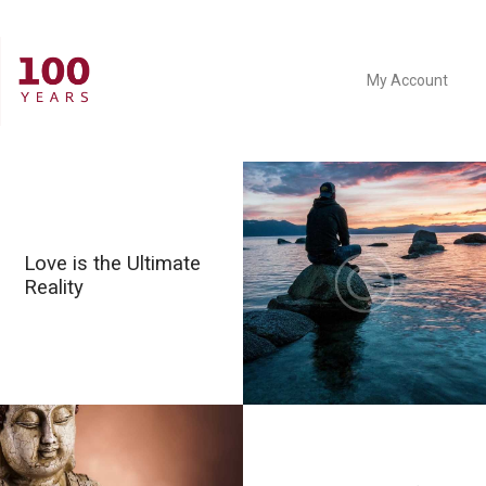
My Account
Love is the Ultimate
Reality