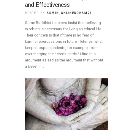
and Effectiveness
POSTED BY
ADMIN_ONLINEKDHAM21
Some Buddhist teachers insist that believing
in rebirth is necessary for living an ethical life.
Their concern is that if there is no fear of
karmic repercussions in future lifetimes, what
keeps hospice patients, for example, from
overcharging their credit cards? I find this
argument as sad as the argument that without
a belief in…