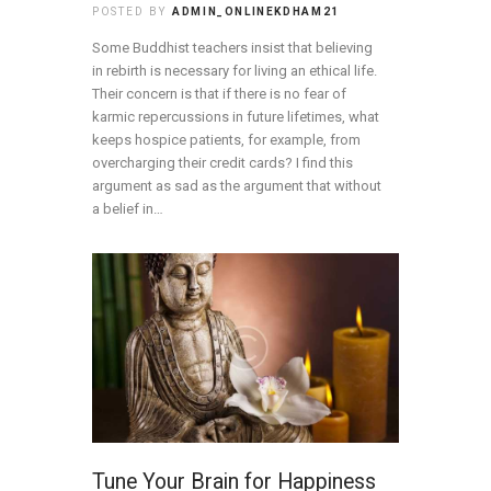
POSTED BY
ADMIN_ONLINEKDHAM21
Some Buddhist teachers insist that believing
in rebirth is necessary for living an ethical life.
Their concern is that if there is no fear of
karmic repercussions in future lifetimes, what
keeps hospice patients, for example, from
overcharging their credit cards? I find this
argument as sad as the argument that without
a belief in…
Tune Your Brain for Happiness