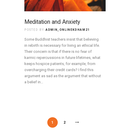
Meditation and Anxiety
POSTED BY
ADMIN_ONLINEKDHAM21
Some Buddhist teachers insist that believing
in rebirth is necessary for living an ethical life.
Their concern is that if there is no fear of
karmic repercussions in future lifetimes, what
keeps hospice patients, for example, from
overcharging their credit cards? I find this
argument as sad as the argument that without
a belief in…
/
/
1
2