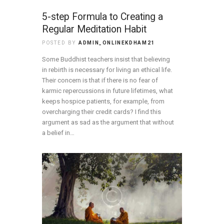
5-step Formula to Creating a
Regular Meditation Habit
POSTED BY
ADMIN_ONLINEKDHAM21
Some Buddhist teachers insist that believing
in rebirth is necessary for living an ethical life.
Their concern is that if there is no fear of
karmic repercussions in future lifetimes, what
keeps hospice patients, for example, from
overcharging their credit cards? I find this
argument as sad as the argument that without
a belief in…