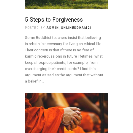
5 Steps to Forgiveness
POSTED BY
ADMIN_ONLINEKDHAM21
Some Buddhist teachers insist that believing
in rebirth is necessary for living an ethical life.
Their concern is that if there is no fear of
karmic repercussions in future lifetimes, what
keeps hospice patients, for example, from
overcharging their credit cards? I find this
argument as sad as the argument that without
a belief in…