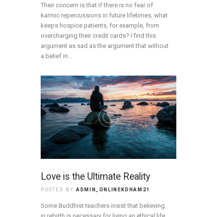
Their concern is that if there is no fear of
karmic repercussions in future lifetimes, what
keeps hospice patients, for example, from
overcharging their credit cards? I find this
argument as sad as the argument that without
a belief in…
Love is the Ultimate Reality
POSTED BY
ADMIN_ONLINEKDHAM21
Some Buddhist teachers insist that believing
in rebirth is necessary for living an ethical life.