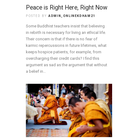
Peace is Right Here, Right Now
POSTED BY
ADMIN_ONLINEKDHAM21
Some Buddhist teachers insist that believing
in rebirth is necessary for living an ethical life.
Their concern is that if there is no fear of
karmic repercussions in future lifetimes, what
keeps hospice patients, for example, from
overcharging their credit cards? I find this
argument as sad as the argument that without
a belief in…