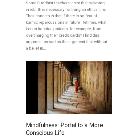
Some Buddhist teachers insist that believing
in rebirth is necessary for living an ethical life.
Their concern is that if there is no fear of
karmic repercussions in future lifetimes, what
keeps hospice patients, for example, from
overcharging their credit cards? I find this
argument as sad as the argument that without
a belief in…
Mindfulness: Portal to a More
Conscious Life