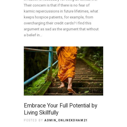
Their concern is that if there is no fear of
karmic repercussions in future lifetimes, what
keeps hospice patients, for example, from
overcharging their credit cards? I find this
argument as sad as the argument that without
a belief in…
Embrace Your Full Potential by
Living Skillfully
POSTED BY
ADMIN_ONLINEKDHAM21