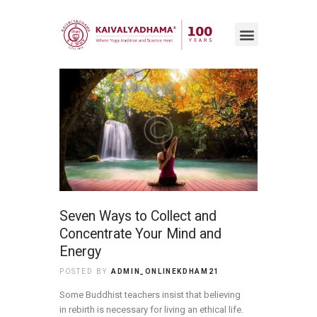
Seven Ways to Collect and
Concentrate Your Mind and
Energy
POSTED BY
ADMIN_ONLINEKDHAM21
Some Buddhist teachers insist that believing
in rebirth is necessary for living an ethical life.