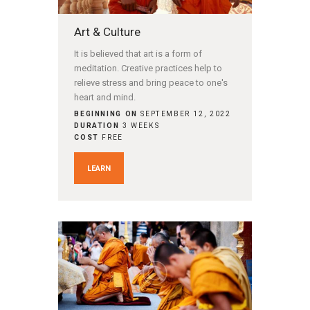
Art & Culture
It is believed that art is a form of
meditation. Creative practices help to
relieve stress and bring peace to one's
heart and mind.
BEGINNING ON
SEPTEMBER 12, 2022
DURATION
3 WEEKS
COST
FREE
LEARN