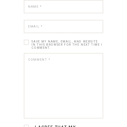
SAVE MY NAME, EMAIL, AND WEBSITE
IN THIS BROWSER FOR THE NEXT TIME I
COMMENT.