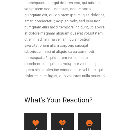
consequuntur magni dolores eos, qui ratione
voluptatem sequi nesciunt, neque porro
quisquam est, qui dolorem ipsum, quia dolor sit,
amet, consectetur, adipisci velit, sed quia non
numquam eius modi tempora incidunt, ut labore
et dolore magnam aliquam quaerat voluptatem.
ut enim ad minima veniam, quis nostrum
exercitationem ullam corporis suscipit
laboriosam, nisi ut aliquid ex ea commodi
consequatur? quis autem vel eum iure
reprehenderit, qui in ea voluptate velit esse,
quam nihil molestiae consequatur, vel illum, qui
dolorem eum fugiat, quo voluptas nulla pariatur?
What's Your Reaction?
2
1
0