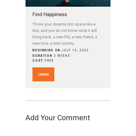
Find Happiness
Throw your dreams into space like a
kite, and you do not know what it will
bring back, a new life, a new friend, a
new love, a new country.
BEGINNING ON
JULY 15, 2022
DURATION
3 WEEKS
COST
FREE
LEARN
Add Your Comment