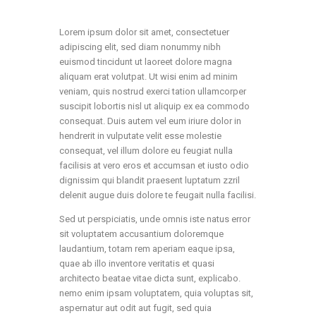
Lorem ipsum dolor sit amet, consectetuer
adipiscing elit, sed diam nonummy nibh
euismod tincidunt ut laoreet dolore magna
aliquam erat volutpat. Ut wisi enim ad minim
veniam, quis nostrud exerci tation ullamcorper
suscipit lobortis nisl ut aliquip ex ea commodo
consequat. Duis autem vel eum iriure dolor in
hendrerit in vulputate velit esse molestie
consequat, vel illum dolore eu feugiat nulla
facilisis at vero eros et accumsan et iusto odio
dignissim qui blandit praesent luptatum zzril
delenit augue duis dolore te feugait nulla facilisi.
Sed ut perspiciatis, unde omnis iste natus error
sit voluptatem accusantium doloremque
laudantium, totam rem aperiam eaque ipsa,
quae ab illo inventore veritatis et quasi
architecto beatae vitae dicta sunt, explicabo.
nemo enim ipsam voluptatem, quia voluptas sit,
aspernatur aut odit aut fugit, sed quia