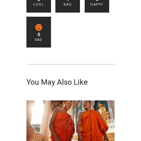
COOL
BAD
HAPPY
0
SAD
You May Also Like