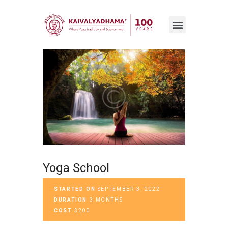
Yoga School
STARTED ON
SEPTEMBER 3, 2022
DURATION
3 MONTHS
COST
$200