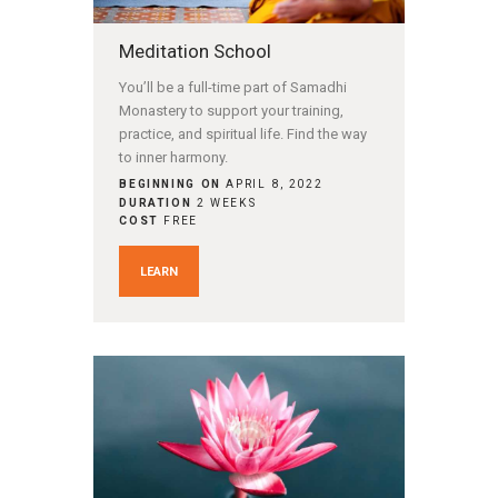
Meditation School
You’ll be a full-time part of Samadhi
Monastery to support your training,
practice, and spiritual life. Find the way
to inner harmony.
BEGINNING ON
APRIL 8, 2022
DURATION
2 WEEKS
COST
FREE
LEARN