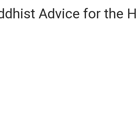
ddhist Advice for the 