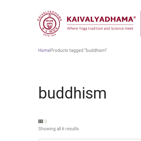
Home
Products tagged “buddhism”
buddhism
Showing all 6 results