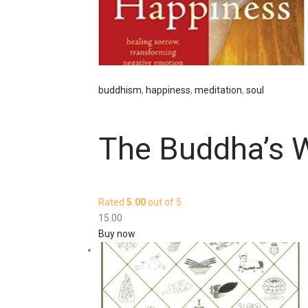
buddhism
,
happiness
,
meditation
,
soul
The Buddha’s 
Rated
5.00
out of 5
15
.
00
Buy now