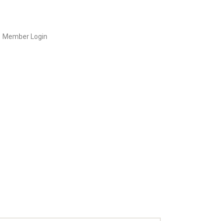
Member Login