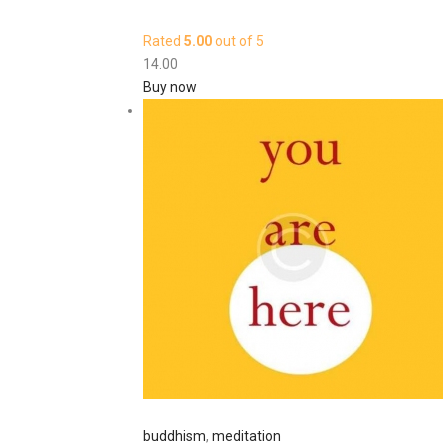
Rated
5.00
out of 5
14
.
00
Buy now
buddhism
,
meditation