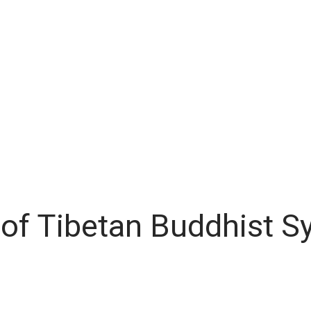
of Tibetan Buddhist S