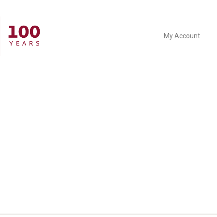
My Account