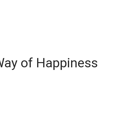
Way of Happiness