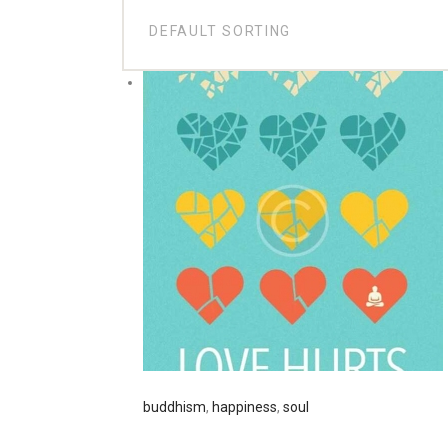
buddhism
,
happiness
,
soul