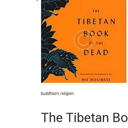
buddhism
,
religion
The Tibetan Bo