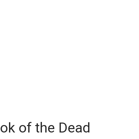
ok of the Dead