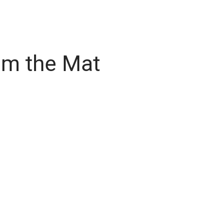
om the Mat