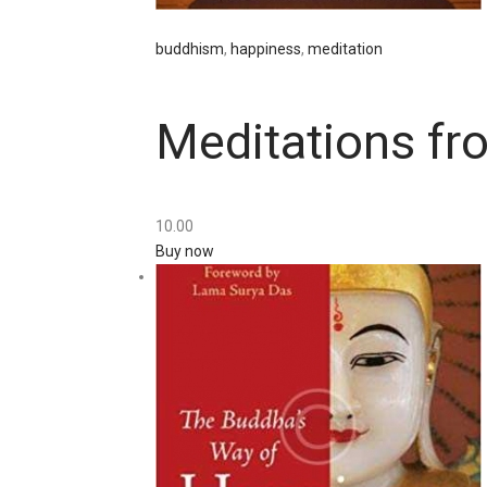
buddhism
,
happiness
,
meditation
Meditations fr
10
.
00
Buy now