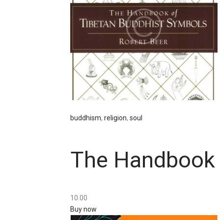
buddhism
,
religion
,
soul
The Handbook 
10
.
00
Buy now