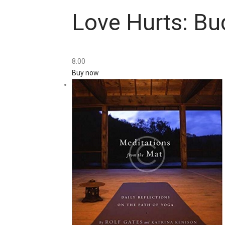
Love Hurts: Bu
8
.
00
Buy now