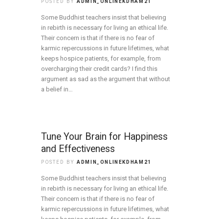
POSTED BY
ADMIN_ONLINEKDHAM21
Some Buddhist teachers insist that believing
in rebirth is necessary for living an ethical life.
Their concern is that if there is no fear of
karmic repercussions in future lifetimes, what
keeps hospice patients, for example, from
overcharging their credit cards? I find this
argument as sad as the argument that without
a belief in…
Tune Your Brain for Happiness
and Effectiveness
POSTED BY
ADMIN_ONLINEKDHAM21
Some Buddhist teachers insist that believing
in rebirth is necessary for living an ethical life.
Their concern is that if there is no fear of
karmic repercussions in future lifetimes, what