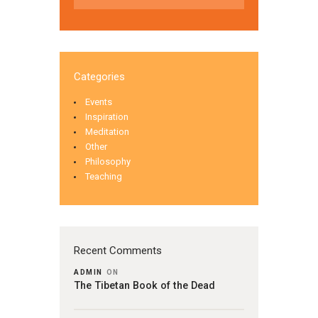
Categories
Events
Inspiration
Meditation
Other
Philosophy
Teaching
Recent Comments
ADMIN
ON
The Tibetan Book of the Dead