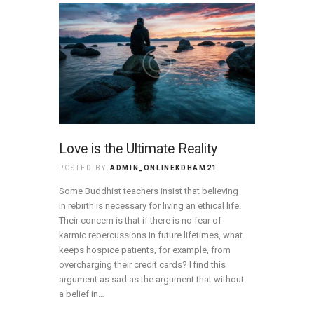
Love is the Ultimate Reality
POSTED BY
ADMIN_ONLINEKDHAM21
Some Buddhist teachers insist that believing
in rebirth is necessary for living an ethical life.
Their concern is that if there is no fear of
karmic repercussions in future lifetimes, what
keeps hospice patients, for example, from
overcharging their credit cards? I find this
argument as sad as the argument that without
a belief in…