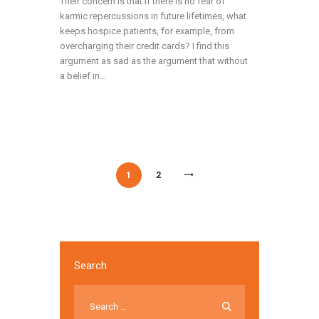
Their concern is that if there is no fear of
karmic repercussions in future lifetimes, what
keeps hospice patients, for example, from
overcharging their credit cards? I find this
argument as sad as the argument that without
a belief in…
/
/
1
2
Search