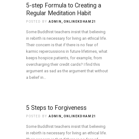
5-step Formula to Creating a
Regular Meditation Habit
POSTED BY
ADMIN_ONLINEKDHAM21
Some Buddhist teachers insist that believing
in rebirth is necessary for living an ethical life.
Their concern is that if there is no fear of
karmic repercussions in future lifetimes, what
keeps hospice patients, for example, from
overcharging their credit cards? I find this
argument as sad as the argument that without
a belief in…
5 Steps to Forgiveness
POSTED BY
ADMIN_ONLINEKDHAM21
Some Buddhist teachers insist that believing
in rebirth is necessary for living an ethical life.