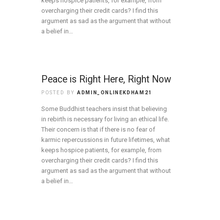
keeps hospice patients, for example, from
overcharging their credit cards? I find this
argument as sad as the argument that without
a belief in…
Peace is Right Here, Right Now
POSTED BY
ADMIN_ONLINEKDHAM21
Some Buddhist teachers insist that believing
in rebirth is necessary for living an ethical life.
Their concern is that if there is no fear of
karmic repercussions in future lifetimes, what
keeps hospice patients, for example, from
overcharging their credit cards? I find this
argument as sad as the argument that without
a belief in…