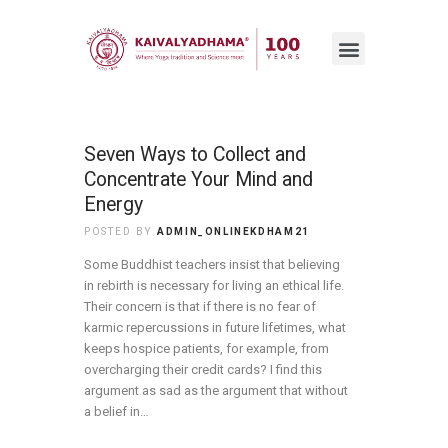
Seven Ways to Collect and
Concentrate Your Mind and
Energy
POSTED BY
ADMIN_ONLINEKDHAM21
Some Buddhist teachers insist that believing
in rebirth is necessary for living an ethical life.
Their concern is that if there is no fear of
karmic repercussions in future lifetimes, what
keeps hospice patients, for example, from
overcharging their credit cards? I find this
argument as sad as the argument that without
a belief in…