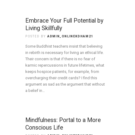
Embrace Your Full Potential by
Living Skillfully
POSTED BY
ADMIN_ONLINEKDHAM21
Some Buddhist teachers insist that believing
in rebirth is necessary for living an ethical life.
Their concern is that if there is no fear of
karmic repercussions in future lifetimes, what
keeps hospice patients, for example, from
overcharging their credit cards? I find this
argument as sad as the argument that without
a belief in…
Mindfulness: Portal to a More
Conscious Life