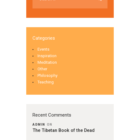
Categories
Events
Inspiration
Meditation
Other
Philosophy
Teaching
Recent Comments
ADMIN
ON
The Tibetan Book of the Dead